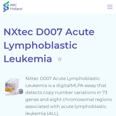
NXtec D007 Acute
Lymphoblastic
Products
Leukemia
Technology
About Us
NXtec D007 Acute Lymphoblastic
Leukemia is a digitalMLPA assay that
News & Events
detects copy number variations in 73
genes and eight chromosomal regions
Support
associated with acute lymphoblastic
leukemia (ALL).