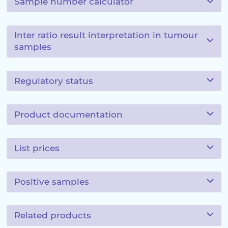
Sample number calculator
Inter ratio result interpretation in tumour
samples
Regulatory status
Product documentation
List prices
Positive samples
Related products