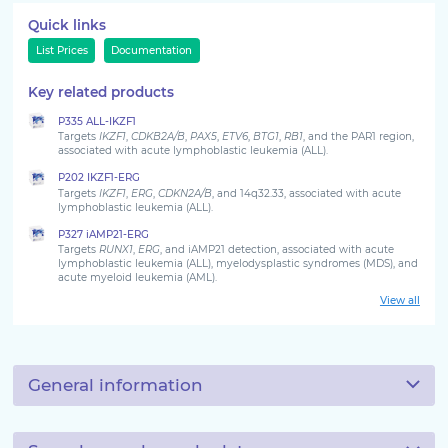
Quick links
List Prices
Documentation
Key related products
P335 ALL-IKZF1
Targets
IKZF1
,
CDKB2A/B
,
PAX5
,
ETV6
,
BTG1
,
RB1
, and the PAR1 region,
associated with acute lymphoblastic leukemia (ALL).
P202 IKZF1-ERG
Targets
IKZF1
,
ERG
,
CDKN2A/B
, and 14q32.33, associated with acute
lymphoblastic leukemia (ALL).
P327 iAMP21-ERG
Targets
RUNX1
,
ERG
, and iAMP21 detection, associated with acute
lymphoblastic leukemia (ALL), myelodysplastic syndromes (MDS), and
acute myeloid leukemia (AML).
View all
General information