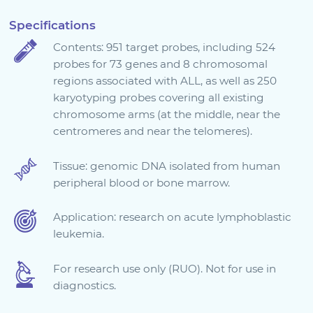
Sign in
Specifications
Contents: 951 target probes, including 524
probes for 73 genes and 8 chromosomal
regions associated with ALL, as well as 250
karyotyping probes covering all existing
chromosome arms (at the middle, near the
centromeres and near the telomeres).
Tissue: genomic DNA isolated from human
peripheral blood or bone marrow.
Choose your country to see the products for your
location
Application: research on acute lymphoblastic
leukemia.
For research use only (RUO). Not for use in
diagnostics.