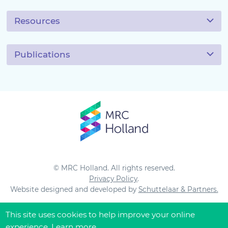
Resources
Publications
© MRC Holland. All rights reserved.
Privacy Policy
.
Website designed and developed by
Schuttelaar & Partners.
This site uses cookies to help improve your online
experience.
Learn more