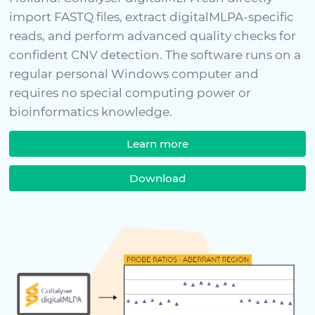
import FASTQ files, extract digitalMLPA-specific
reads, and perform advanced quality checks for
confident CNV detection. The software runs on a
regular personal Windows computer and
requires no special computing power or
bioinformatics knowledge.
Learn more
Download