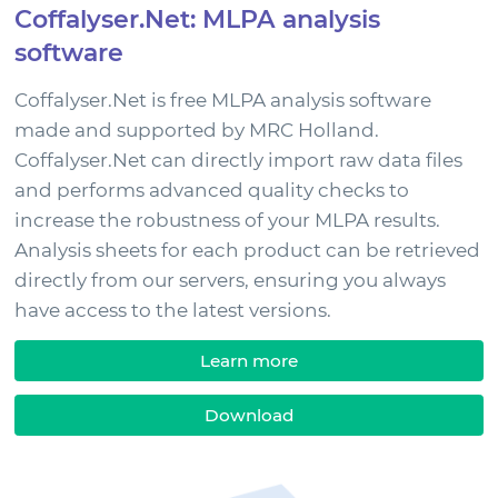
Coffalyser.Net: MLPA analysis
News & Events
software
Support
Coffalyser.Net is free MLPA analysis software
made and supported by MRC Holland.
Coffalyser.Net can directly import raw data files
Sign in
and performs advanced quality checks to
increase the robustness of your MLPA results.
Analysis sheets for each product can be retrieved
directly from our servers, ensuring you always
have access to the latest versions.
Learn more
Download
Choose your country to see the products for your
location