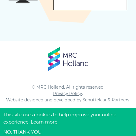
© MRC Holland. All rights reserved.
Privacy Policy
.
Website designed and developed by
Schuttelaar & Partners.
This site uses cookies to help improve your online
experience.
Learn more
NO, THANK YOU