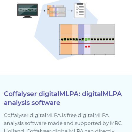
Coffalyser digitalMLPA: digitalMLPA
analysis software
Coffalyser digitalMLPA is free digitalMLPA
analysis software made and supported by MRC
Holland. Coffalyser digitalMLPA can directly