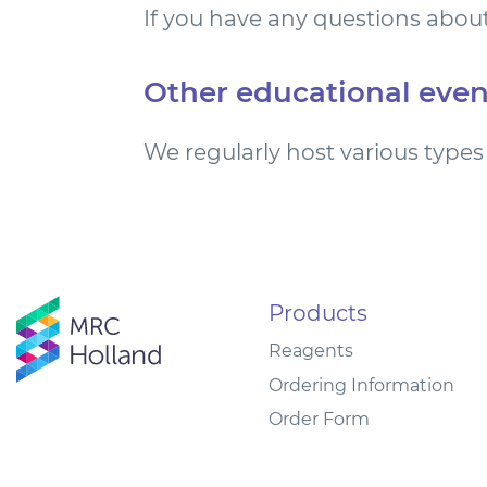
If you have any questions about
Other educational even
We regularly host various types 
Products
Reagents
Ordering Information
Order Form