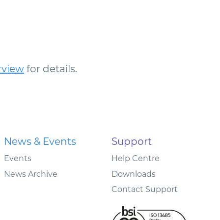
rview
for details.
News & Events
Support
Events
Help Centre
News Archive
Downloads
Contact Support