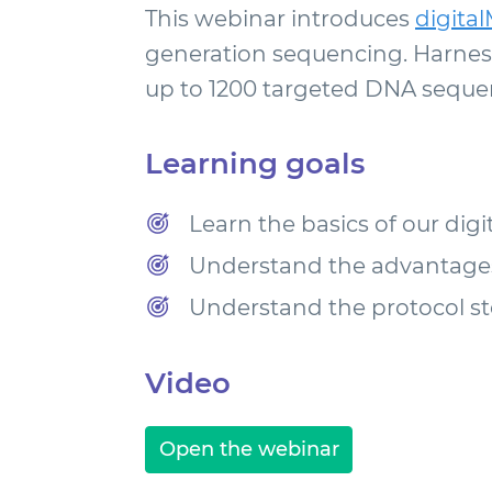
This webinar introduces
digita
generation sequencing. Harness
up to 1200 targeted DNA sequenc
Learning goals
Learn the basics of our dig
Understand the advantages 
Understand the protocol st
Video
Open the webinar