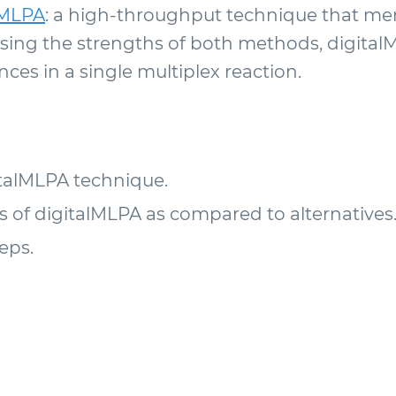
lMLPA
: a high-throughput technique that me
ing the strengths of both methods, digitalM
es in a single multiplex reaction.
italMLPA technique.
of digitalMLPA as compared to alternatives
eps.