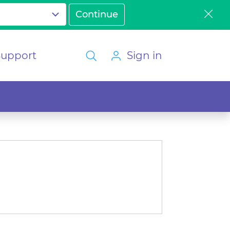
Support
Sign in