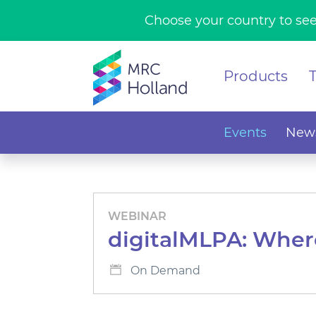
Choose your country to see
Products
Events
News
WEBINAR
digitalMLPA: Whe
On Demand