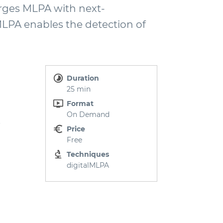
rges MLPA with next-
LPA enables the detection of
Duration
25 min
Format
On Demand
.
Price
Free
Techniques
digitalMLPA