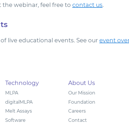
 the webinar, feel free to
contact us
.
ts
of live educational events. See our
event ove
Technology
About Us
MLPA
Our Mission
digitalMLPA
Foundation
Melt Assays
Careers
Software
Contact