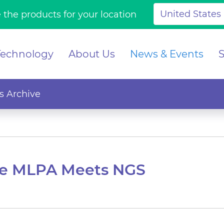
 the products for your location
Technology
About Us
News & Events
 Archive
re MLPA Meets NGS