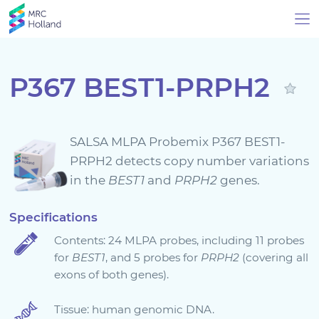
P367 BEST1-PRPH2
Products
SALSA MLPA Probemix P367 BEST1-
Technology
PRPH2 detects copy number variations
in the
BEST1
and
PRPH2
genes.
About Us
Specifications
Contents: 24 MLPA probes, including 11 probes
News & Events
for
BEST1
, and 5 probes for
PRPH2
(covering all
exons of both genes).
Support
Tissue: human genomic DNA.