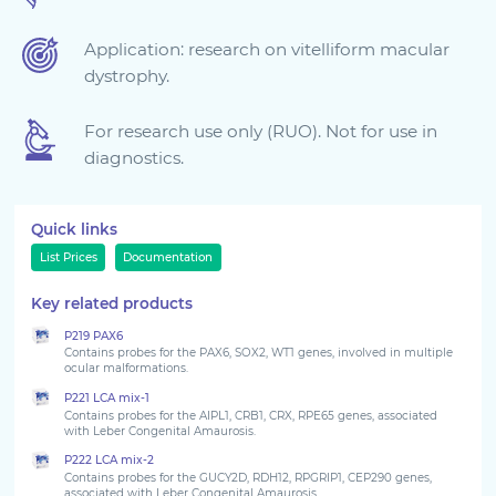
Sign in
Application: research on vitelliform macular
dystrophy.
For research use only (RUO). Not for use in
diagnostics.
Quick links
List Prices
Documentation
Key related products
Choose your country to see the products for your
P219 PAX6
location
Contains probes for the PAX6, SOX2, WT1 genes, involved in multiple
ocular malformations.
P221 LCA mix-1
Contains probes for the AIPL1, CRB1, CRX, RPE65 genes, associated
with Leber Congenital Amaurosis.
P222 LCA mix-2
Contains probes for the GUCY2D, RDH12, RPGRIP1, CEP290 genes,
associated with Leber Congenital Amaurosis.