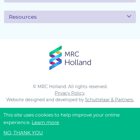
Resources
© MRC Holland. All rights reserved.
Privacy Policy
.
Website designed and developed by
Schuttelaar & Partners.
This site uses cookies to help improve your online
experience.
Learn more
NO, THANK YOU