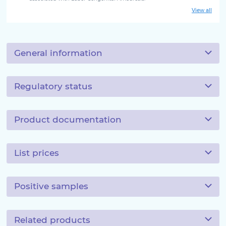
View all
General information
Regulatory status
Product documentation
List prices
Positive samples
Related products