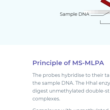
Principle of MS-MLPA
The probes hybridise to their 
the sample DNA. The HhaI enzy
digest unmethylated double-
complexes.