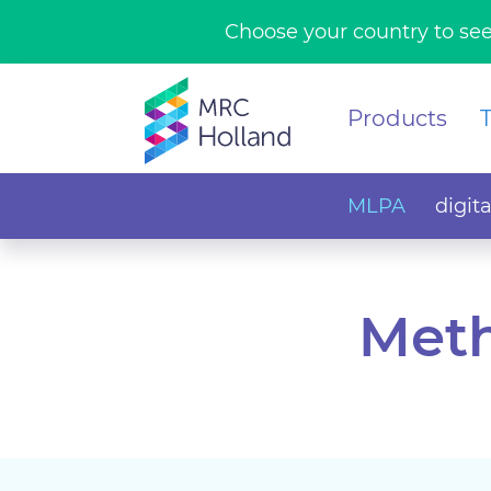
Choose your country to see
Products
MLPA
digit
Meth