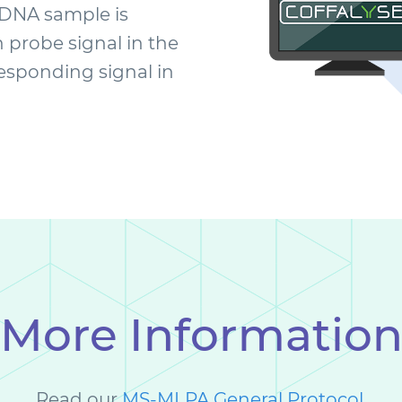
 DNA sample is
probe signal in the
responding signal in
More Informatio
Read our
MS-MLPA General Protocol
.