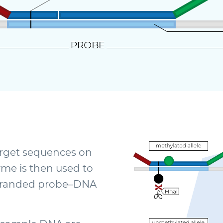
target sequences on
me is then used to
stranded probe–DNA