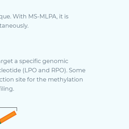
ue. With MS-MLPA, it is
ltaneously.
rget a specific genomic
nucleotide (LPO and RPO). Some
tion site for the methylation
ling.