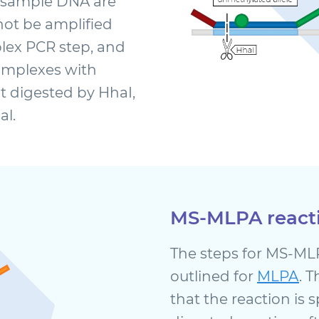
 sample DNA are
ot be amplified
plex PCR step, and
omplexes with
 digested by HhaI,
al.
MS-MLPA react
The steps for MS-MLP
outlined for
MLPA
. 
that the reaction is 