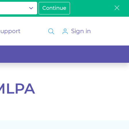
Support
Sign in
 MLPA