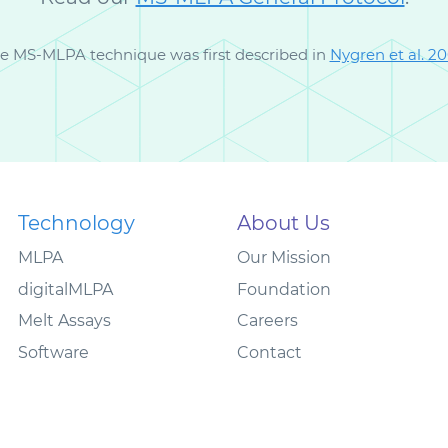
e MS-MLPA technique was first described in
Nygren et al. 2
Technology
About Us
MLPA
Our Mission
digitalMLPA
Foundation
Melt Assays
Careers
Software
Contact