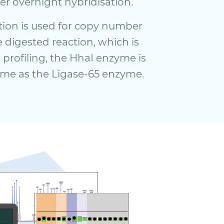
er overnight hybridisation.
tion is used for copy number
 digested reaction, which is
 profiling, the HhaI enzyme is
ime as the Ligase-65 enzyme.