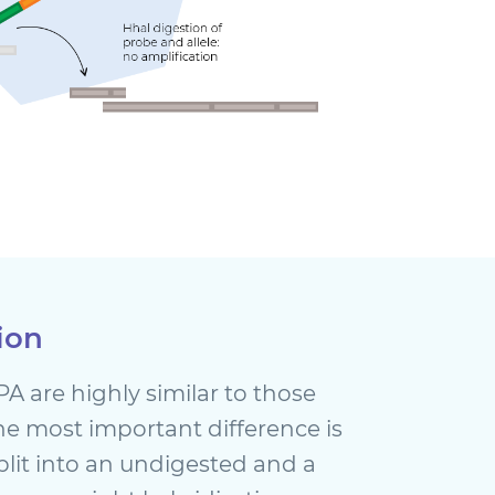
ion
A are highly similar to those
The most important difference is
split into an undigested and a