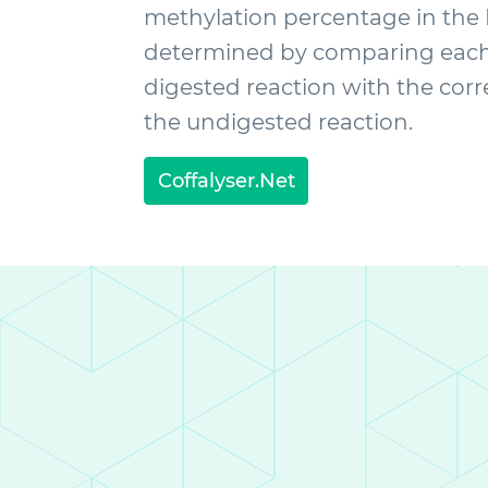
methylation percentage in the
determined by comparing each 
digested reaction with the cor
the undigested reaction.
Coffalyser.Net