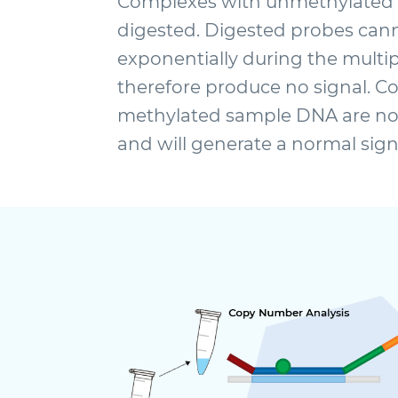
Complexes with unmethylated
digested. Digested probes cann
exponentially during the multi
therefore produce no signal. C
methylated sample DNA are not
and will generate a normal sign