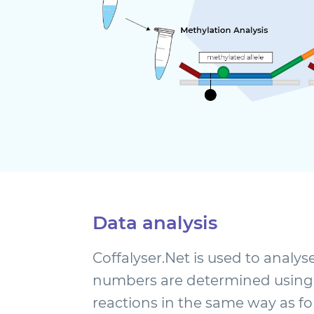
Data analysis
Coffalyser.Net is used to analys
numbers are determined using
reactions in the same way as fo