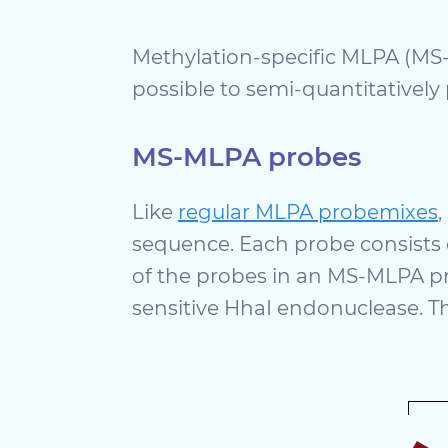
Methylation-specific MLPA (MS-
possible to semi-quantitatively 
MS-MLPA probes
Like
regular MLPA probemixes
sequence. Each probe consists 
of the probes in an MS-MLPA pro
sensitive HhaI endonuclease. Th