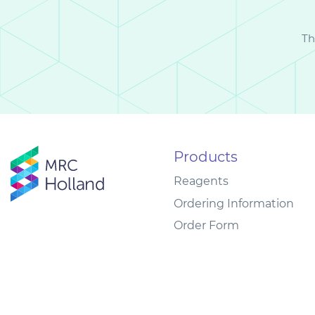
Th
Products
Reagents
Ordering Information
Order Form