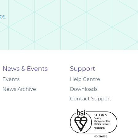
005
.
News & Events
Support
Events
Help Centre
News Archive
Downloads
Contact Support