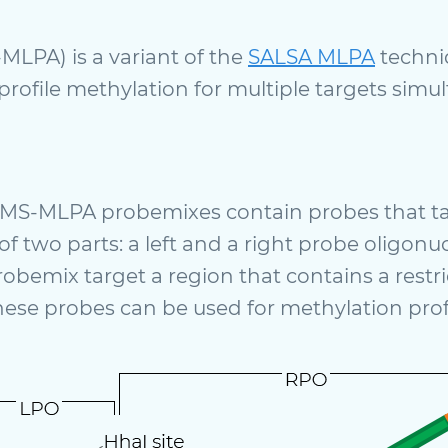
MLPA) is a variant of the
SALSA MLPA
techniq
profile methylation for multiple targets simu
, MS-MLPA probemixes contain probes that ta
of two parts: a left and a right probe oligo
bemix target a region that contains a restric
ese probes can be used for methylation profi