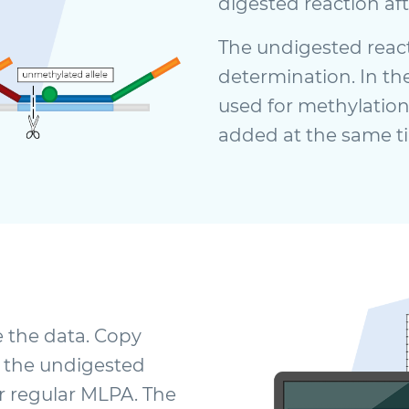
digested reaction aft
The undigested reac
determination. In the
used for methylation
added at the same t
e the data. Copy
 the undigested
r regular MLPA. The