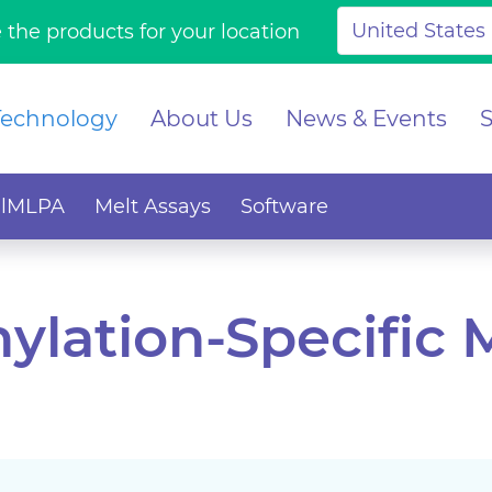
 the products for your location
Technology
About Us
News & Events
alMLPA
Melt Assays
Software
ylation-Specific