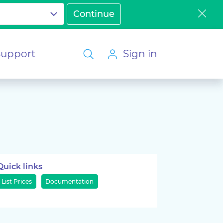
Support
Sign in
Quick links
List Prices
Documentation