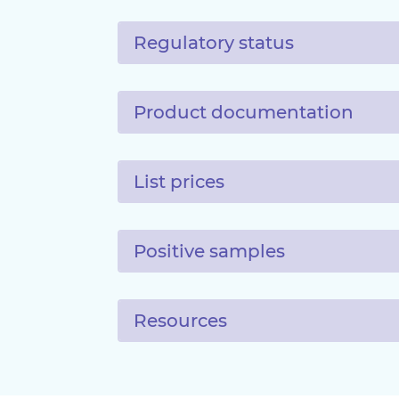
Regulatory status
Product documentation
List prices
Positive samples
Resources