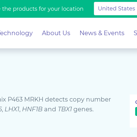
 the products for your location
Technology
About Us
News & Events
ix P463 MRKH detects copy number
6
,
LHX1
,
HNF1B
and
TBX1
genes.