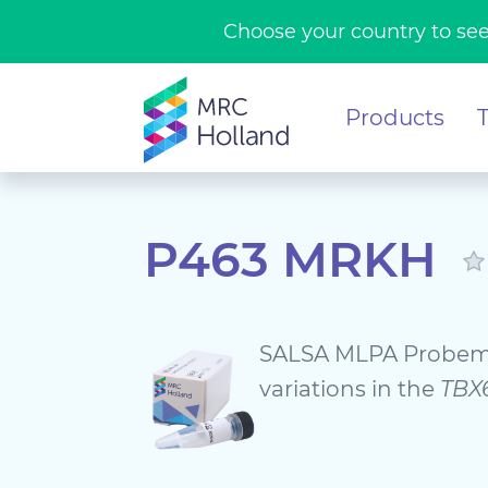
Choose your country to see
Products
P463 MRKH
SALSA MLPA Probem
variations in the
TBX