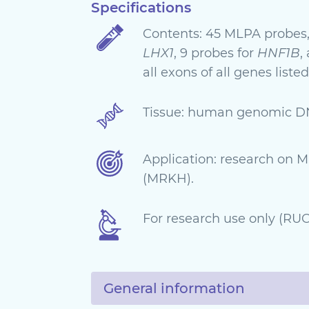
Specifications
Contents: 45 MLPA probes,
LHX1
, 9 probes for
HNF1B
,
all exons of all genes listed
Tissue: human genomic D
Application: research on
(MRKH).
For research use only (RUO)
General information