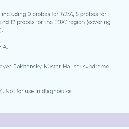
 including 9 probes for
TBX6
, 5 probes for
 and 12 probes for the
TBX1
region (covering
).
NA.
 Mayer-Rokitansky-Küster-Hauser syndrome
. Not for use in diagnostics.