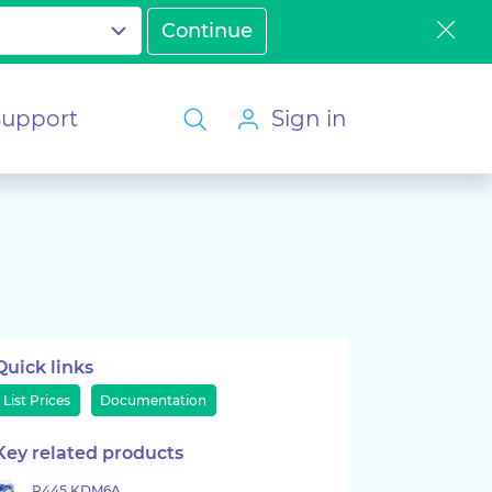
Support
Sign in
Quick links
List Prices
Documentation
Key related products
P445 KDM6A