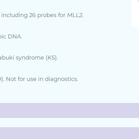
 including 26 probes for
MLL2
.
mic DNA.
Kabuki syndrome (KS).
. Not for use in diagnostics.