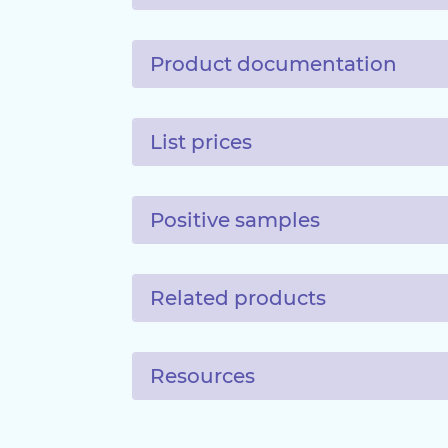
Product documentation
List prices
Positive samples
Related products
Resources