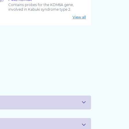
Contains probes for the KDM6A gene,
involved in Kabuki syndrome type 2.
View all