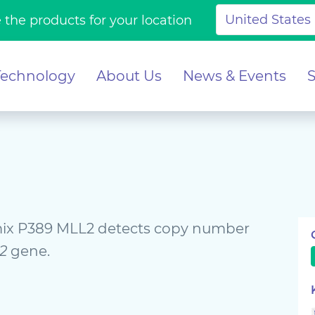
 the products for your location
Technology
About Us
News & Events
x P389 MLL2 detects copy number
2
gene.