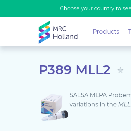
Choose your country to see
Products
P389 MLL2
SALSA MLPA Probemi
variations in the
MLL