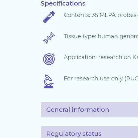
Specifications
Contents: 35 MLPA probes,
Tissue type: human geno
Application: research on 
For research use only (RUO)
General information
Regulatory status