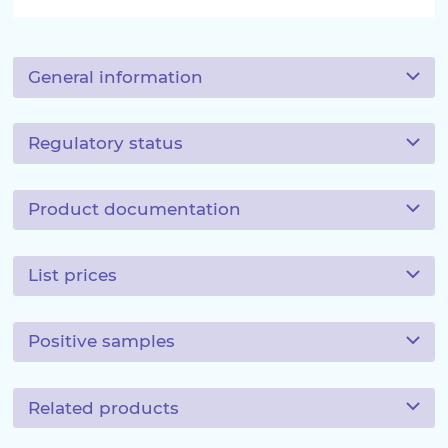
General information
Regulatory status
Product documentation
List prices
Positive samples
Related products