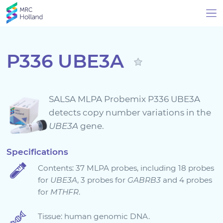
P336 UBE3A
Products
SALSA MLPA Probemix P336 UBE3A
Technology
detects copy number variations in the
UBE3A
gene.
About Us
Specifications
Contents: 37 MLPA probes, including 18 probes
News & Events
for
UBE3A
, 3 probes for
GABRB3
and 4 probes
for
MTHFR
.
Support
Tissue: human genomic DNA.