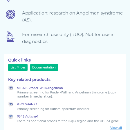
Sign in
Application: research on Angelman syndrome
(AS).
For research use only (RUO). Not for use in
diagnostics.
Quick links
List Prices
Documentation
Key related products
Choose your country to see the products for your
ME028 Prader-Willi/Angelman
location
Primary screening for Prader-Willi and Angelman Syndrome (copy
number & methylation).
P339 SHANK3
Primary screening for Autism-spectrum disorder.
P343 Autism-1
Contains additional probes for the 15q13 region and the UBE3A gene.
View all