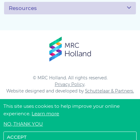
Resources
© MRC Holland. All rights reserved.
Privacy Policy
.
Website designed and developed by
Schuttelaar & Partners.
This site uses cookies to help improve your online
experience.
Learn more
NO, THANK YOU
ACCEPT