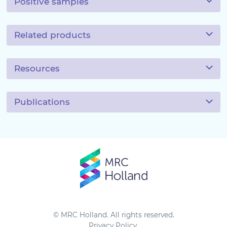
Positive samples
Related products
Resources
Publications
© MRC Holland. All rights reserved.
Privacy Policy
.