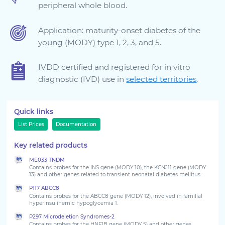
peripheral whole blood.
Sign in
Application: maturity-onset diabetes of the
young (MODY) type 1, 2, 3, and 5.
IVDD certified and registered for in vitro
diagnostic (IVD) use in
selected territories
.
Quick links
List Prices
Documentation
Choose your country to see the products for your
Key related products
location
ME033 TNDM
Contains probes for the INS gene (MODY 10), the KCNJ11 gene (MODY
13) and other genes related to transient neonatal diabetes mellitus.
P117 ABCC8
Contains probes for the ABCC8 gene (MODY 12), involved in familial
hyperinsulinemic hypoglycemia 1.
P297 Microdeletion Syndromes-2
Contains probes for the HNF1B gene (MODY 5) and other genes