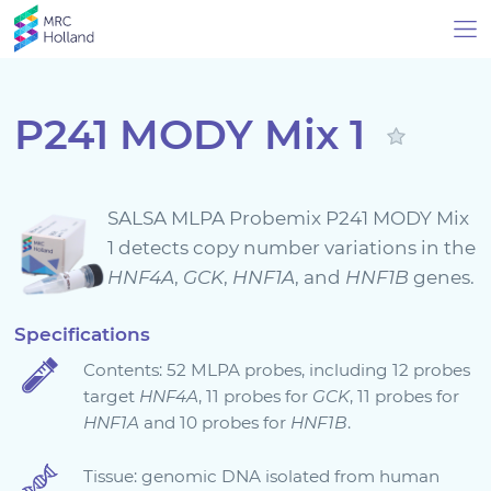
P241 MODY Mix 1
Products
SALSA MLPA Probemix P241 MODY Mix
Technology
1 detects copy number variations in the
HNF4A
,
GCK
,
HNF1A
, and
HNF1B
genes.
About Us
Specifications
Contents: 52 MLPA probes, including 12 probes
News & Events
target
HNF4A
, 11 probes for
GCK
, 11 probes for
HNF1A
and 10 probes for
HNF1B
.
Support
Tissue: genomic DNA isolated from human