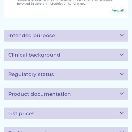
involved in several microdeletion syndromes.
View all
Intended purpose
Clinical background
Regulatory status
Product documentation
List prices