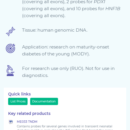
(covering all exons), 2 probes for
PDX1
(covering all exons), and 10 probes for
HNF1B
Sign in
(covering all exons).
Tissue: human genomic DNA.
Application: research on maturity-onset
diabetes of the young (MODY).
For research use only (RUO). Not for use in
diagnostics.
Choose your country to see the products for your
location
Quick links
List Prices
Documentation
Key related products
ME033 TNDM
Contains probes for several genes involved in transient neonatal