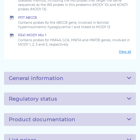
diabetes mellitus, including the INS probes that target the same
sequences as the INS probes in this probemix (MODY 10) and KCNJ11
probes (MODY 13).
P117 ABCC8
Contains probes for the ABCC8 gene, involved in familial
hyperinsulinemic hypoglycemia 1 and linked to MODY 12.
P241 MODY Mix 1
Contains probes for HNF4A, GCK, HNF1A and HNF1B genes, involved in
MODY 1, 2, 3 and 5, respectively.
View all
General information
Regulatory status
Product documentation