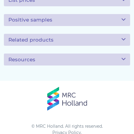
List prices
Positive samples
Related products
Resources
© MRC Holland. All rights reserved.
Privacy Policy
.