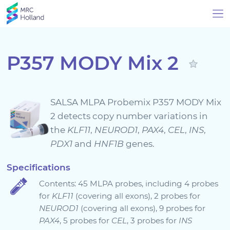
P357 MODY Mix 2
Products
SALSA MLPA Probemix P357 MODY Mix
Technology
2 detects copy number variations in
the
KLF11
,
NEUROD1
,
PAX4
,
CEL
,
INS
,
PDX1
and
HNF1B
genes.
About Us
Specifications
News & Events
Contents: 45 MLPA probes, including 4 probes
for
KLF11
(covering all exons), 2 probes for
Support
NEUROD1
(covering all exons), 9 probes for
PAX4
, 5 probes for
CEL
, 3 probes for
INS