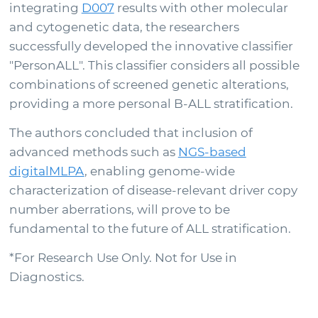
integrating
D007
results with other molecular
and cytogenetic data, the researchers
successfully developed the innovative classifier
"PersonALL". This classifier considers all possible
combinations of screened genetic alterations,
providing a more personal B-ALL stratification.
The authors concluded that inclusion of
advanced methods such as
NGS-based
digitalMLPA
, enabling genome-wide
characterization of disease-relevant driver copy
number aberrations, will prove to be
fundamental to the future of ALL stratification.
*For Research Use Only. Not for Use in
Diagnostics.