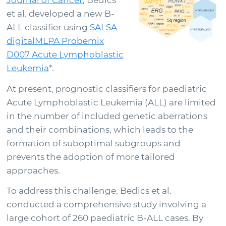
Journal of Cancer
, Bedics
Support
et al.
developed a new B-
ALL classifier using
SALSA
digitalMLPA Probemix
Sign in
D007 Acute Lymphoblastic
Leukemia
*.
At present, prognostic classifiers for paediatric
Acute Lymphoblastic Leukemia (ALL) are limited
in the number of included genetic aberrations
and their combinations, which leads to the
formation of suboptimal subgroups and
prevents the adoption of more tailored
approaches.
Choose your country to see the products for your
To address this challenge, Bedics et al.
location
conducted a comprehensive study involving a
large cohort of 260 paediatric B-ALL cases. By