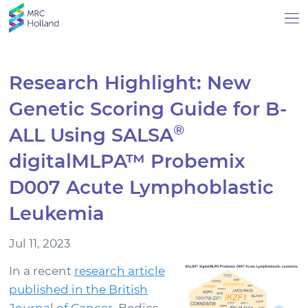
Research Highlight: New
Genetic Scoring Guide for B-
Products
®
ALL Using SALSA
Technology
digitalMLPA™ Probemix
D007 Acute Lymphoblastic
About Us
Leukemia
News & Events
Jul 11, 2023
Events
In a recent
research article
News Archive
published in the British