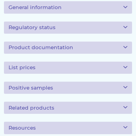
General information
Regulatory status
Product documentation
List prices
Positive samples
Related products
Resources