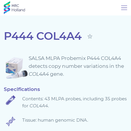
P444 COL4A4
Products
SALSA MLPA Probemix P444 COL4A4
Technology
detects copy number variations in the
COL4A4
gene.
About Us
Specifications
Contents: 43 MLPA probes, including 35 probes
News & Events
for
COL4A4
.
Support
Tissue: human genomic DNA.