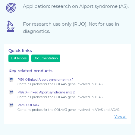
Application: research on Alport syndrome (AS).
Sign in
For research use only (RUO). Not for use in
diagnostics.
Quick links
List Prices
Documentation
Key related products
P191 X-linked Alport syndrome mix 1
Choose your country to see the products for your
Contains probes for the COL4A5 gene involved in XLAS.
location
P192 X-linked Alport syndrome mix 2
Contains probes for the COL4A5 gene involved in XLAS.
P439 COL4A3
Contains probes for the COL4A3 gene involved in ARAS and ADAS.
View all