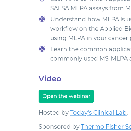
SALSA MLPA assays from M
Understand how MLPA is use
workflow on the Applied Bi
using MLPA in your cancer p
Learn the common applicati
commonly used MS-MLPA as
Video
Open the webinar
Hosted by
Today's Clinical Lab
.
Sponsored by
Thermo Fisher Sci