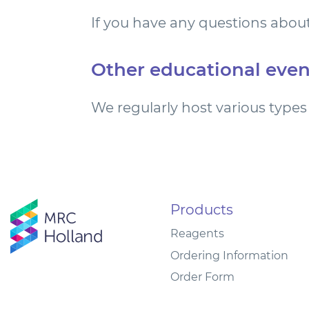
If you have any questions about
Other educational even
We regularly host various types 
Products
Reagents
Ordering Information
Order Form