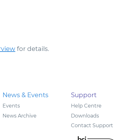
rview
for details.
News & Events
Support
Events
Help Centre
News Archive
Downloads
Contact Support