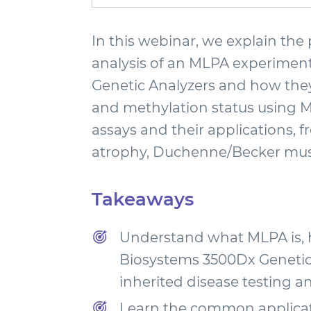
In this webinar, we explain the 
analysis of an MLPA experiment.
Genetic Analyzers and how they
and methylation status using 
assays and their applications, 
atrophy, Duchenne/Becker musc
Takeaways
Understand what MLPA is, h
Biosystems 3500Dx Genetic 
inherited disease testing a
Learn the common applicat