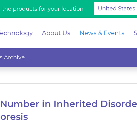
 the products for your location
Technology
About Us
News & Events
 Archive
Number in Inherited Disord
oresis