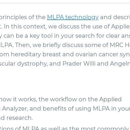
principles of the
MLPA technology
and descri
 In this context, we discuss the use of Appl
 can be a key tool in your search for clear
MLPA. Then, we briefly discuss some of MRC 
from hereditary breast and ovarian cancer sy
ular dystrophy, and Prader Willi and Ange
ow it works, the workflow on the Applied
Analyzer, and benefits of using MLPA in you
nd research.
ions of MLPA as well as the most commonly