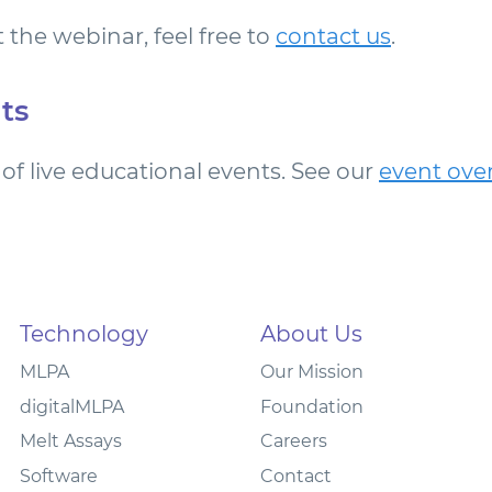
 the webinar, feel free to
contact us
.
ts
of live educational events. See our
event ove
Technology
About Us
MLPA
Our Mission
digitalMLPA
Foundation
Melt Assays
Careers
Software
Contact