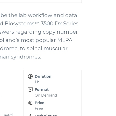
be the lab workflow and data
ied Biosystems™ 3500 Dx Series
 answers regarding copy number
Holland's most popular MLPA
ndrome, to spinal muscular
lman syndromes.
Duration
1 h
Format
On Demand
r
Price
Free
 used