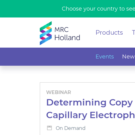
Choose your country to see
Products
Events
News
WEBINAR
Determining Copy 
Capillary Electroph
On Demand