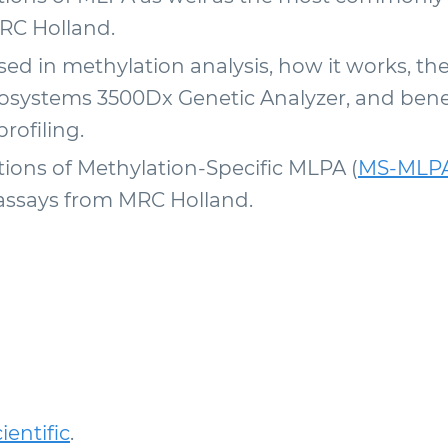
RC Holland.
d in methylation analysis, how it works, th
osystems 3500Dx Genetic Analyzer, and benef
rofiling.
ons of Methylation-Specific MLPA (
MS-MLP
says from MRC Holland.
entific
.