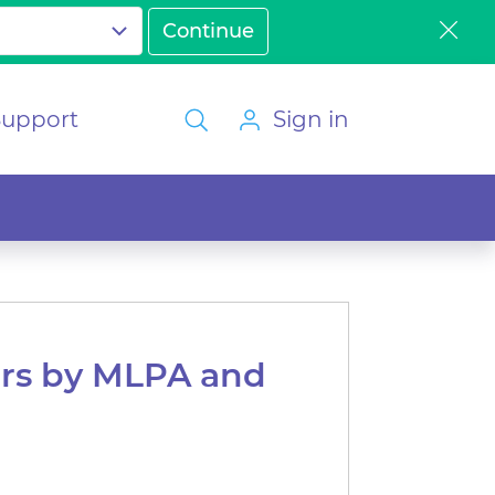
Support
Sign in
ers by MLPA and