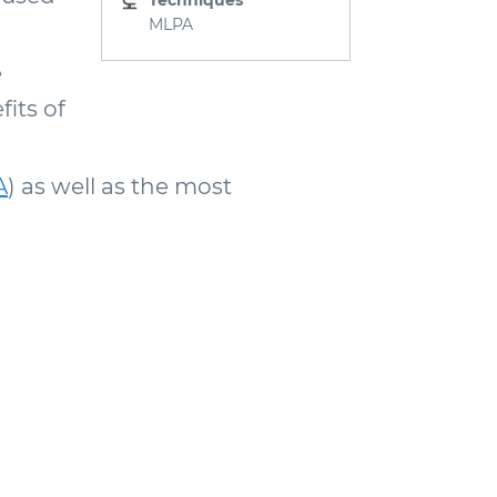
Techniques
MLPA
e
its of
A
) as well as the most