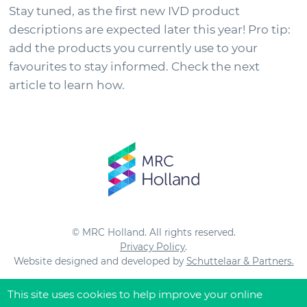
Stay tuned, as the first new IVD product
descriptions are expected later this year! Pro tip:
add the products you currently use to your
favourites to stay informed. Check the next
article to learn how.
© MRC Holland. All rights reserved.
Privacy Policy
.
Website designed and developed by
Schuttelaar & Partners.
This site uses cookies to help improve your online