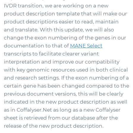
IVDR transition, we are working on a new
Support
product description template that will make our
product descriptions easier to read, maintain
and translate. With this update, we will also
Sign in
change the exon numbering of the genes in our
documentation to that of
MANE Select
transcripts to facilitate clearer variant
interpretation and improve our compatibility
with key genomic resources used in both clinical
and research settings. If the exon numbering of a
certain gene has been changed compared to the
previous document versions, this will be clearly
indicated in the new product description as well
Choose your country to see the products for your
as in Coffalyser.Net as long as a new Coffalyser
location
sheet is retrieved from our database after the
release of the new product description.