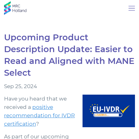
Upcoming Product
Description Update: Easier to
Products
Read and Aligned with MANE
Technology
Select
Sep 25, 2024
About Us
Have you heard that we
News & Events
received a
positive
recommendation for IVDR
Events
certification
?
News Archive
As part of our upcoming