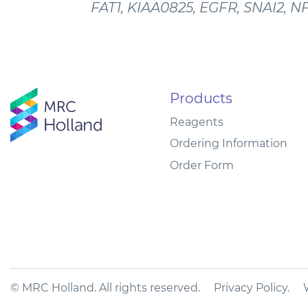
FAT1, KIAA0825, EGFR, SNAI2, N
Products
Reagents
Ordering Information
Order Form
© MRC Holland. All rights reserved.
Privacy Policy
.