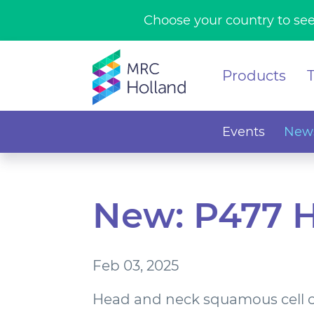
Choose your country to see
Products
Events
News
New: P477 
Feb 03, 2025
Head and neck squamous cell 