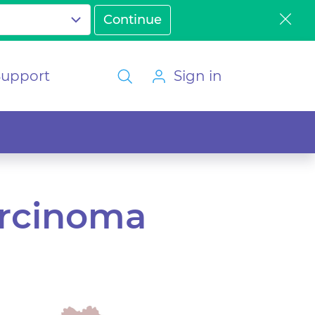
Support
Sign in
arcinoma