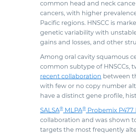
common head and neck cancer, 
cancers, with higher prevalence
Pacific regions. HNSCC is marke
genetic variability with unsta
gains and losses, and other stru
Among oral cavity squamous ce
common subtype of HNSCCs, two
recent collaboration
between th
with few or no copy number alte
have a distinct gene profile, his
®
®
SALSA
MLPA
Probemix P477 
collaboration and was shown to
targets the most frequently al