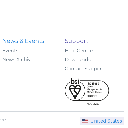
News & Events
Support
Events
Help Centre
News Archive
Downloads
Contact Support
ers.
United States