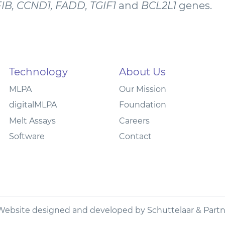
FIB, CCND1, FADD, TGIF1
and
BCL2L1
genes.
Technology
About Us
MLPA
Our Mission
digitalMLPA
Foundation
Melt Assays
Careers
Software
Contact
Website designed and developed by
Schuttelaar & Partn