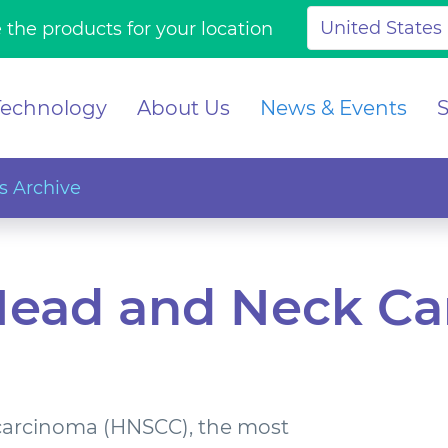
 the products for your location
Technology
About Us
News & Events
 Archive
Head and Neck C
carcinoma (HNSCC), the most