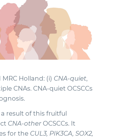
MRC Holland: (i)
CNA-quiet
,
ltiple CNAs. CNA-quiet OCSCCs
rognosis.
result of this fruitful
ect
CNA-other
OCSCCs. It
es for the
CUL3, PIK3CA, SOX2,