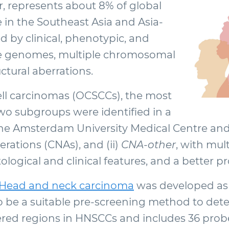
represents about 8% of global
 in the Southeast Asia and Asia-
d by clinical, phenotypic, and
ble genomes, multiple chromosomal
ctural aberrations.
ll carcinomas (OCSCCs), the most
 subgroups were identified in a
e Amsterdam University Medical Centre and 
rations (CNAs), and (ii)
CNA-other
, with mu
tological and clinical features, and a better p
Head and neck carcinoma
was developed as a 
 be a suitable pre-screening method to det
tered regions in HNSCCs and includes 36 prob